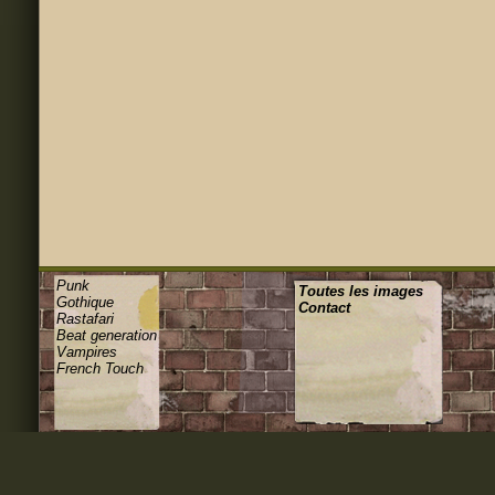
Punk
Toutes les images
Gothique
Contact
Rastafari
Beat generation
Vampires
French Touch