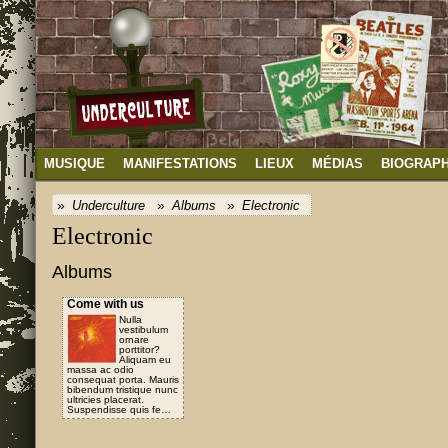
MUSIQUE
MANIFESTATIONS
LIEUX
MÉDIAS
BIOGRAPH
Underculture
Albums
Electronic
Electronic
Albums
Come with us
Nulla
vestibulum
ornare
porttitor?
Aliquam eu
massa ac odio
consequat porta. Mauris
bibendum tristique nunc
ultricies placerat.
Suspendisse quis fe…